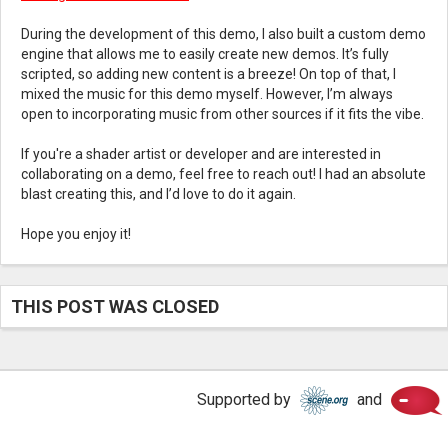
During the development of this demo, I also built a custom demo
engine that allows me to easily create new demos. It’s fully
scripted, so adding new content is a breeze! On top of that, I
mixed the music for this demo myself. However, I’m always
open to incorporating music from other sources if it fits the vibe.
If you're a shader artist or developer and are interested in
collaborating on a demo, feel free to reach out! I had an absolute
blast creating this, and I’d love to do it again.
Hope you enjoy it!
THIS POST WAS CLOSED
Scene.
Supported by
and