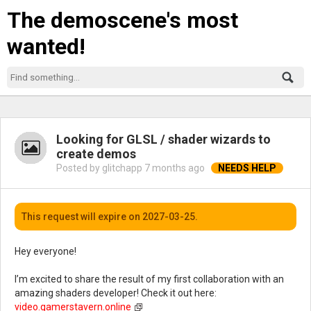
The demoscene's most
wanted!
Looking for GLSL / shader wizards to
create demos
Posted by glitchapp
7 months ago
This request will expire on 2027-03-25.
Hey everyone!
I’m excited to share the result of my first collaboration with an
amazing shaders developer! Check it out here:
video.gamerstavern.online