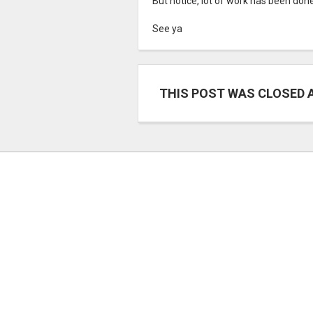
But notice, lot of work has been don
See ya
THIS POST WAS CLOSED 