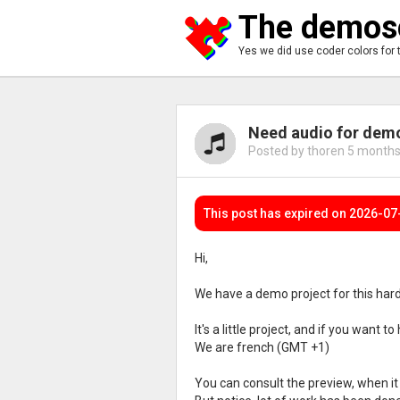
The demosc
Yes we did use coder colors for 
Need audio for demo
Posted by thoren
5 months
This post has expired on 2026-07
Hi,
We have a demo project for this hardw
It's a little project, and if you want t
We are french (GMT +1)
You can consult the preview, when it