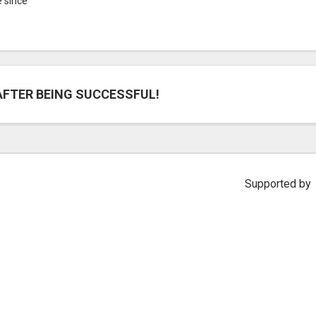
e since
AFTER BEING SUCCESSFUL!
Supported by