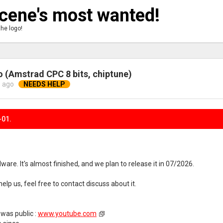
ene's most wanted!
the logo!
 (Amstrad CPC 8 bits, chiptune)
 ago
-01.
are. It's almost finished, and we plan to release it in 07/2026.
o help us, feel free to contact discuss about it.
 was public :
www.youtube.com