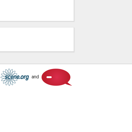
Scene.org
Scene.org
and